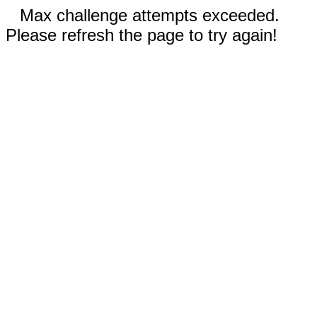
Max challenge attempts exceeded.
Please refresh the page to try again!