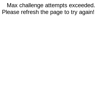
Max challenge attempts exceeded.
Please refresh the page to try again!