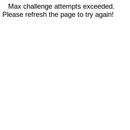
Max challenge attempts exceeded.
Please refresh the page to try again!