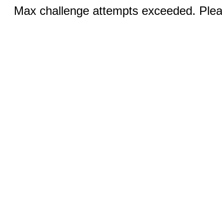
Max challenge attempts exceeded. Pleas