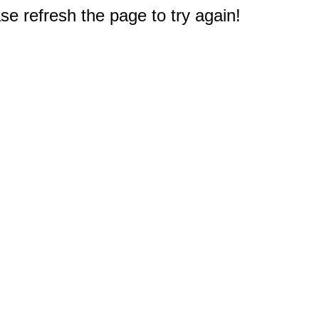
e refresh the page to try again!