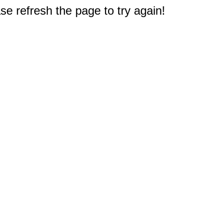
e refresh the page to try again!