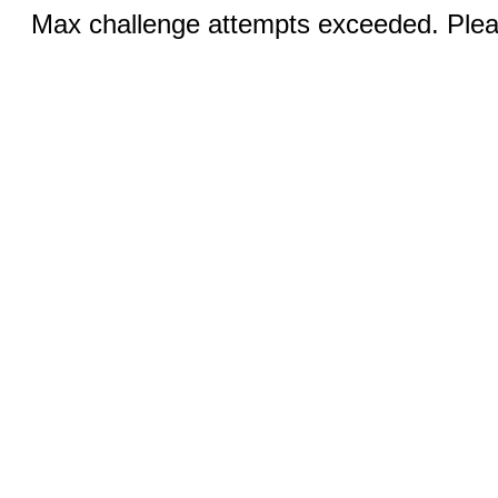
Max challenge attempts exceeded. Pleas