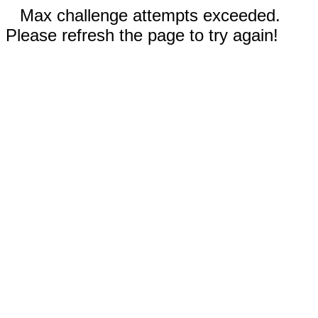
Max challenge attempts exceeded.
Please refresh the page to try again!