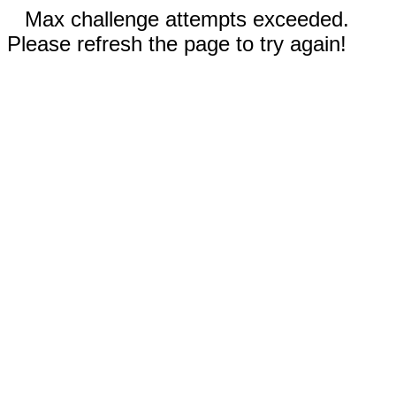
Max challenge attempts exceeded.
Please refresh the page to try again!