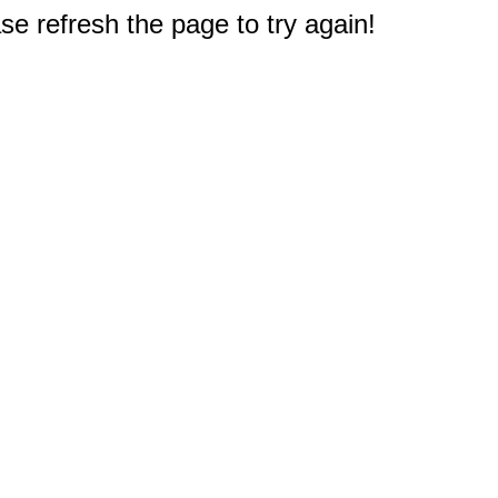
e refresh the page to try again!