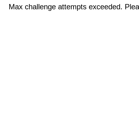
Max challenge attempts exceeded. Pleas