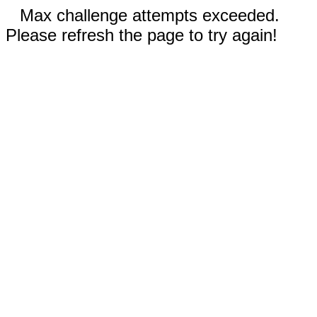
Max challenge attempts exceeded.
Please refresh the page to try again!