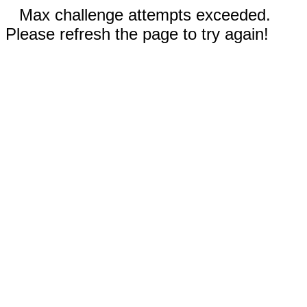
Max challenge attempts exceeded.
Please refresh the page to try again!