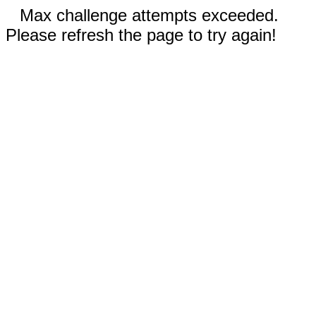
Max challenge attempts exceeded.
Please refresh the page to try again!