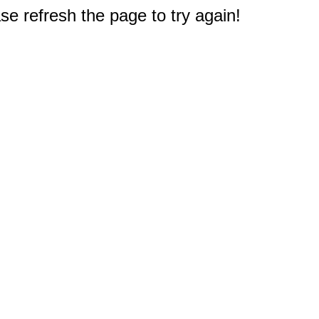
e refresh the page to try again!