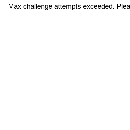
Max challenge attempts exceeded. Pleas