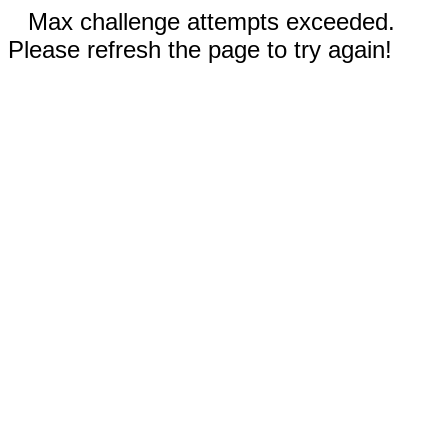
Max challenge attempts exceeded.
Please refresh the page to try again!