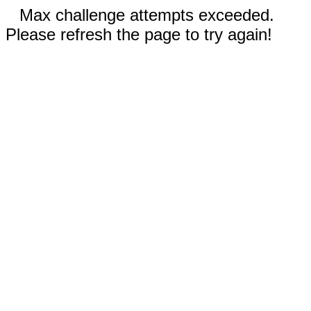
Max challenge attempts exceeded.
Please refresh the page to try again!