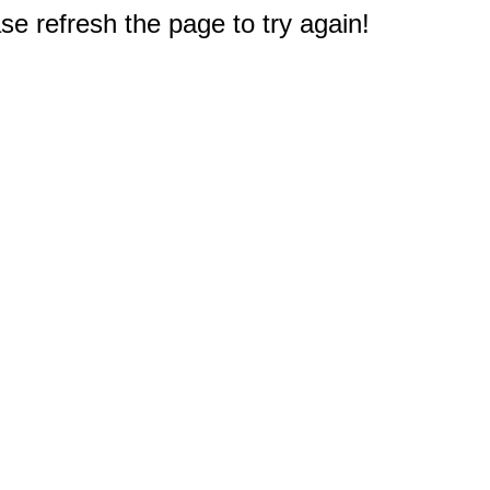
e refresh the page to try again!