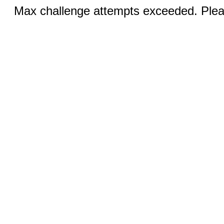
Max challenge attempts exceeded. Pleas