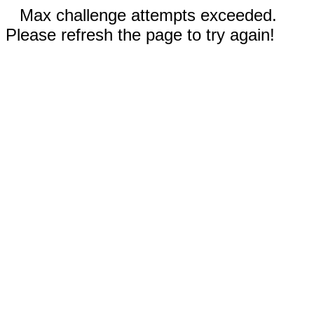
Max challenge attempts exceeded.
Please refresh the page to try again!