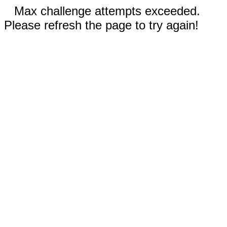
Max challenge attempts exceeded.
Please refresh the page to try again!