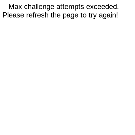
Max challenge attempts exceeded.
Please refresh the page to try again!