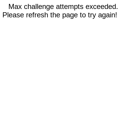
Max challenge attempts exceeded.
Please refresh the page to try again!