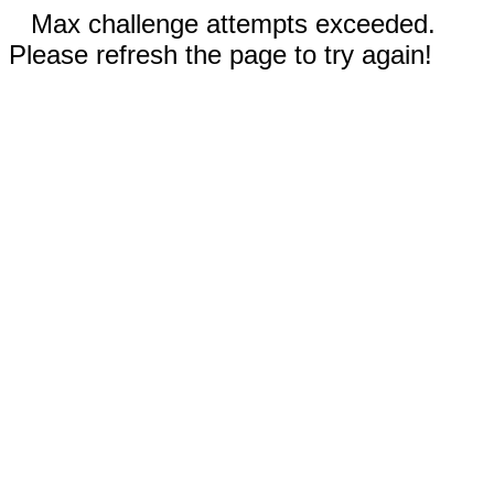
Max challenge attempts exceeded.
Please refresh the page to try again!