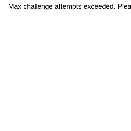
Max challenge attempts exceeded. Pleas