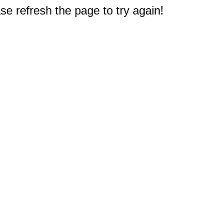
e refresh the page to try again!