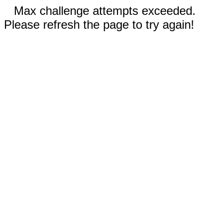
Max challenge attempts exceeded.
Please refresh the page to try again!