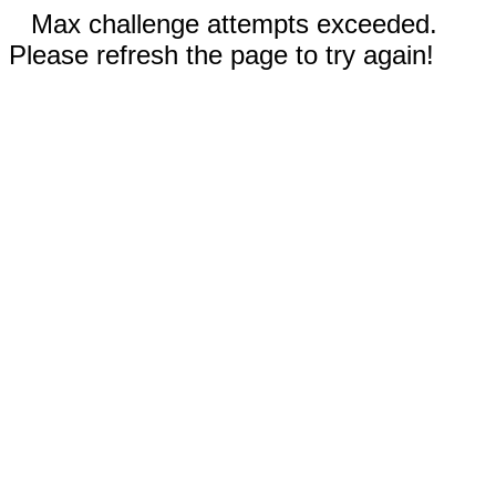
Max challenge attempts exceeded.
Please refresh the page to try again!