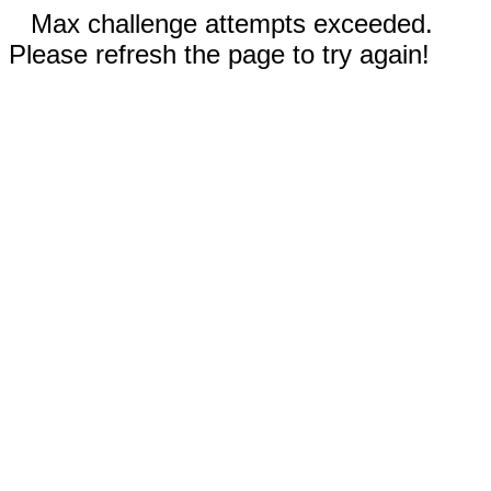
Max challenge attempts exceeded.
Please refresh the page to try again!