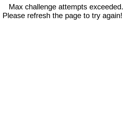
Max challenge attempts exceeded.
Please refresh the page to try again!