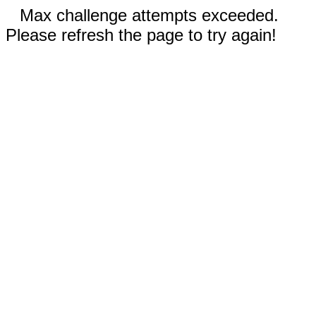
Max challenge attempts exceeded.
Please refresh the page to try again!