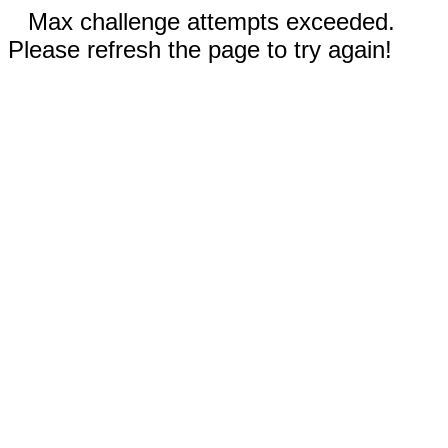
Max challenge attempts exceeded.
Please refresh the page to try again!