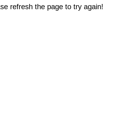
e refresh the page to try again!