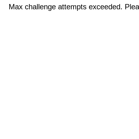
Max challenge attempts exceeded. Pleas