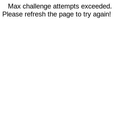
Max challenge attempts exceeded.
Please refresh the page to try again!