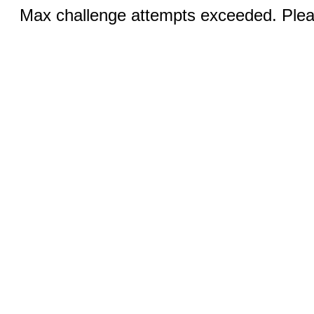
Max challenge attempts exceeded. Pleas