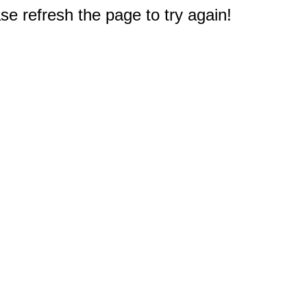
e refresh the page to try again!