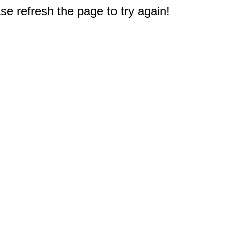
e refresh the page to try again!