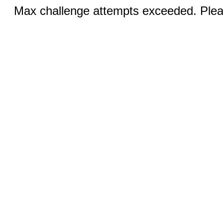
Max challenge attempts exceeded. Pleas