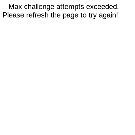
Max challenge attempts exceeded.
Please refresh the page to try again!