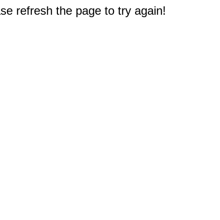
e refresh the page to try again!