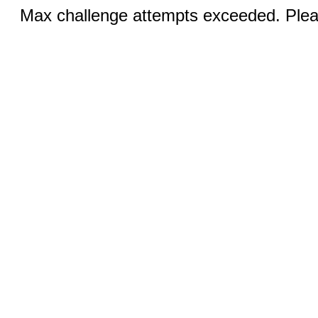
Max challenge attempts exceeded. Pleas