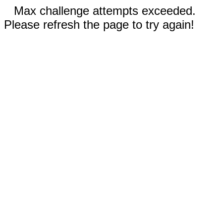
Max challenge attempts exceeded.
Please refresh the page to try again!