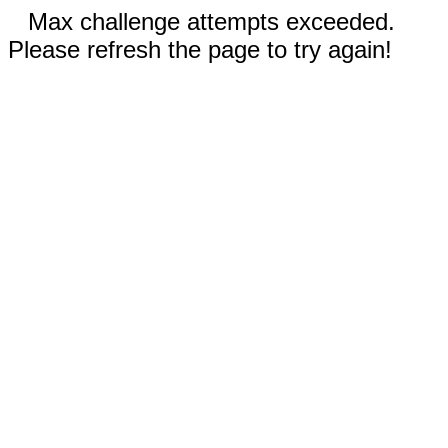
Max challenge attempts exceeded.
Please refresh the page to try again!