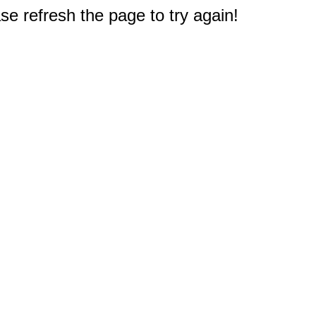
e refresh the page to try again!