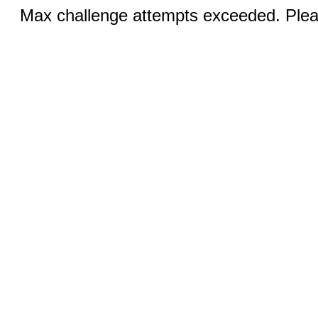
Max challenge attempts exceeded. Pleas