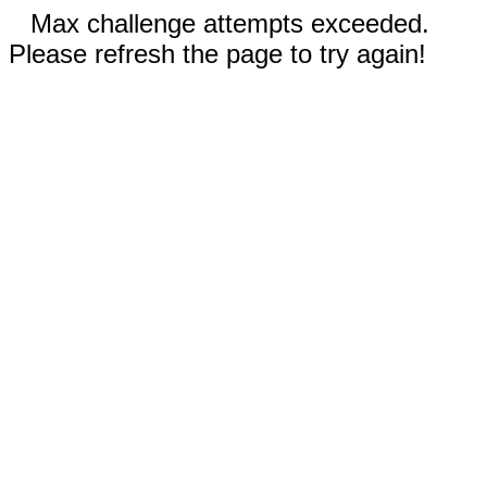
Max challenge attempts exceeded.
Please refresh the page to try again!