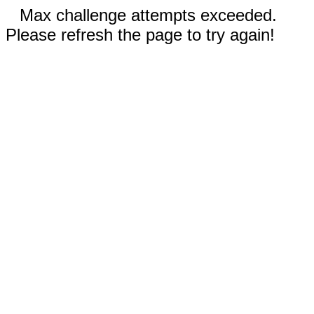
Max challenge attempts exceeded.
Please refresh the page to try again!