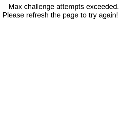
Max challenge attempts exceeded.
Please refresh the page to try again!