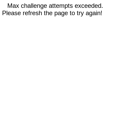
Max challenge attempts exceeded.
Please refresh the page to try again!