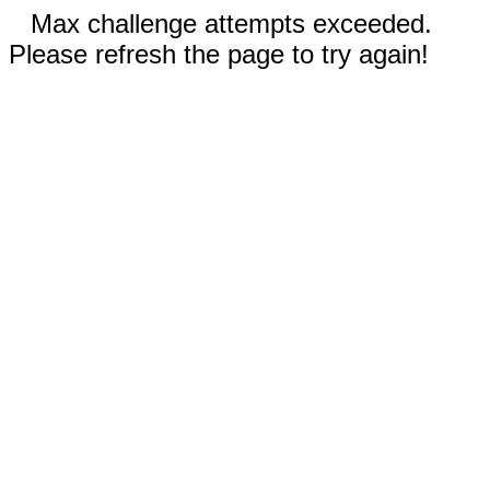
Max challenge attempts exceeded.
Please refresh the page to try again!