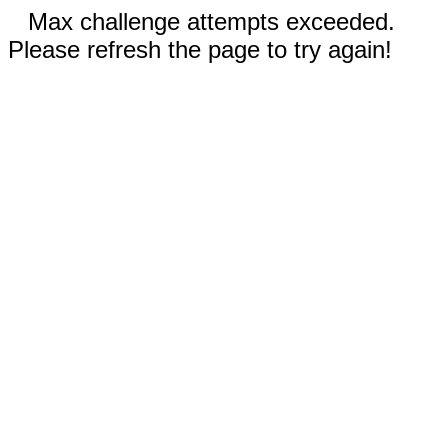
Max challenge attempts exceeded.
Please refresh the page to try again!