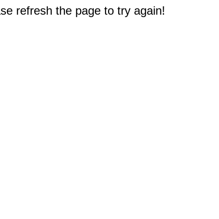
e refresh the page to try again!