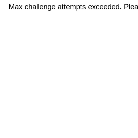
Max challenge attempts exceeded. Pleas