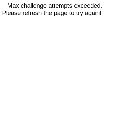
Max challenge attempts exceeded.
Please refresh the page to try again!