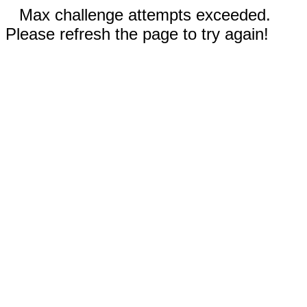
Max challenge attempts exceeded.
Please refresh the page to try again!