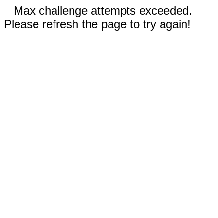
Max challenge attempts exceeded.
Please refresh the page to try again!