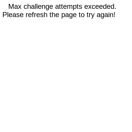
Max challenge attempts exceeded.
Please refresh the page to try again!