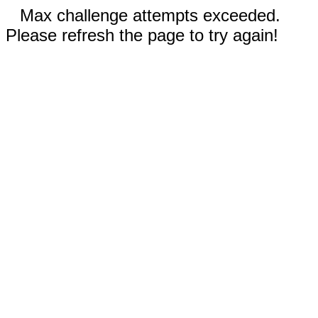
Max challenge attempts exceeded.
Please refresh the page to try again!