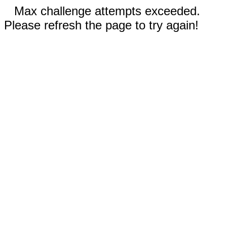
Max challenge attempts exceeded.
Please refresh the page to try again!