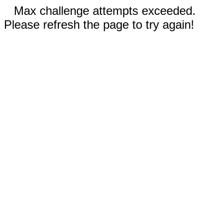
Max challenge attempts exceeded.
Please refresh the page to try again!